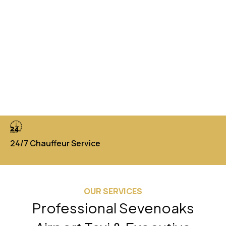
24/7 Chauffeur Service
Di
OUR SERVICES
Professional Sevenoaks