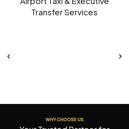
Airport Taxi & Executive
Transfer Services
01
02
Airport Transfer
WHY CHOOSE US