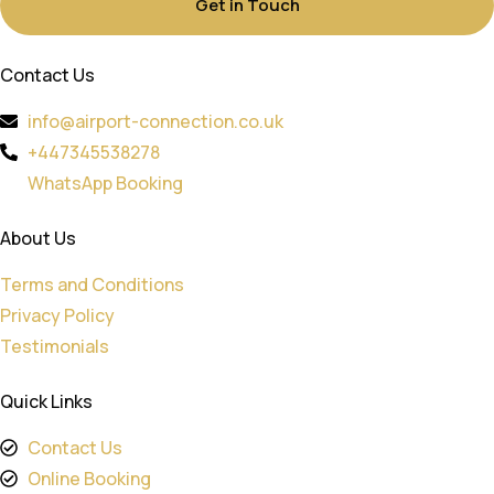
Get in Touch
Contact Us
info@airport-connection.co.uk
+447345538278
WhatsApp Booking
About Us
Terms and Conditions
Privacy Policy
Testimonials
Quick Links
Contact Us
Online Booking