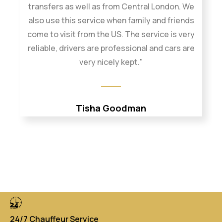
transfers as well as from Central London. We
also use this service when family and friends
come to visit from the US. The service is very
reliable, drivers are professional and cars are
very nicely kept."
Tisha Goodman
24/7 Chauffeur Service
Di