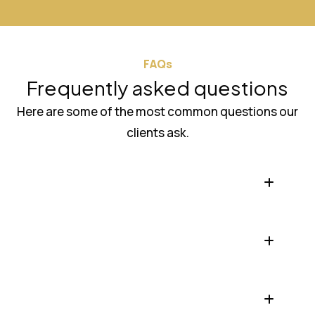
FAQs
Frequently asked questions
Here are some of the most common questions our
clients ask.