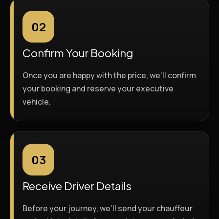
02
Confirm Your Booking
Once you are happy with the price, we’ll confirm
your booking and reserve your executive
vehicle.
03
Receive Driver Details
Before your journey, we’ll send your chauffeur