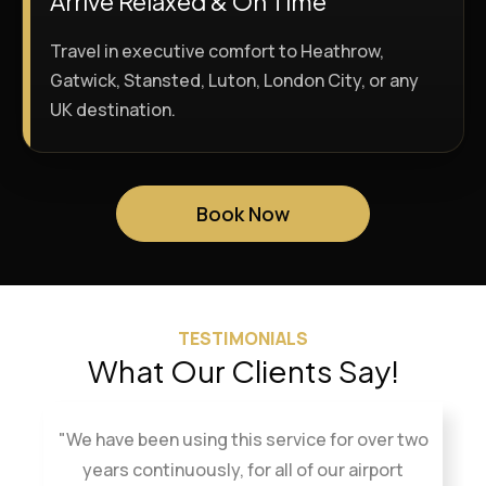
Arrive Relaxed & On Time
Travel in executive comfort to Heathrow,
Gatwick, Stansted, Luton, London City, or any
UK destination.
Book Now
TESTIMONIALS
What Our Clients Say!
"We have been using this service for over two
years continuously, for all of our airport