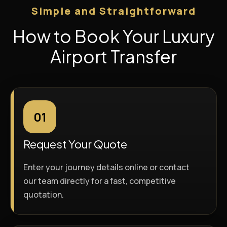
Simple and Straightforward
How to Book Your Luxury
Airport Transfer
01
Request Your Quote
Enter your journey details online or contact
our team directly for a fast, competitive
quotation.