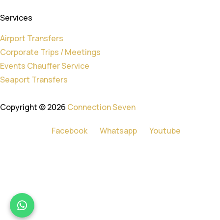
Services
Airport Transfers
Corporate Trips / Meetings
Events Chauffer Service
Seaport Transfers
Copyright © 2026
Connection Seven
Facebook
Whatsapp
Youtube