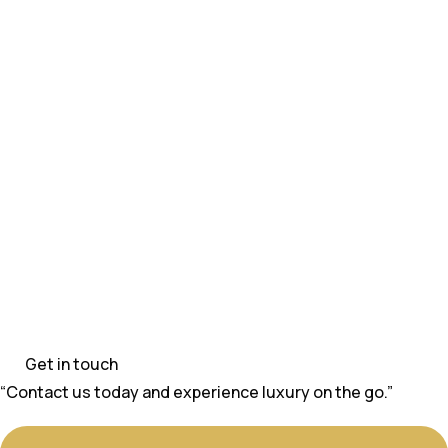
Get in touch
“Contact us today and experience luxury on the go.”