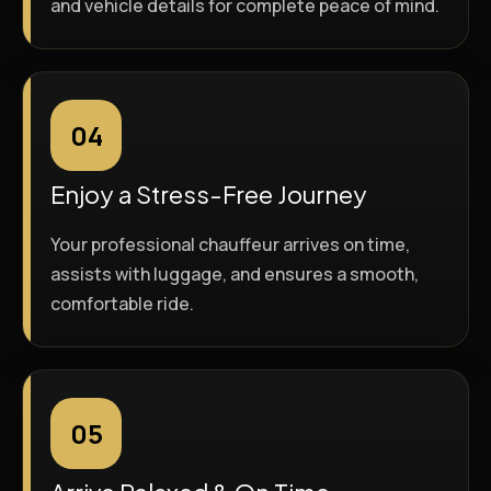
and vehicle details for complete peace of mind.
04
Enjoy a Stress-Free Journey
Your professional chauffeur arrives on time,
assists with luggage, and ensures a smooth,
comfortable ride.
05