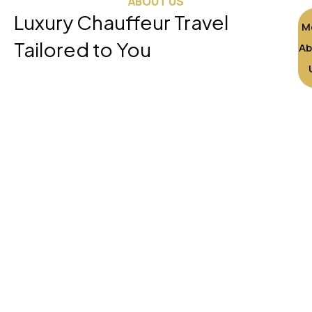
ABOUT US
Luxury Chauffeur Travel
M
Tailored to You
Ab