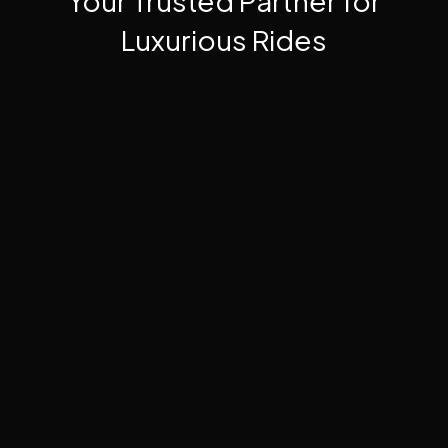
Your Trusted Partner for
Luxurious Rides